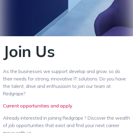
Join Us
As the businesses we support develop and grow, so do
their needs for strong, innovative IT solutions. Do you have
the talent, drive and enthusiasm to join our team at
Redgrape?
Current opportunities and apply
Already interested in joining Redgrape ? Discover the wealth
of job opportunities that exist and find your next career
move with us.